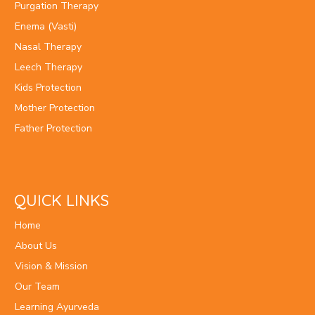
Purgation Therapy
Enema (Vasti)
Nasal Therapy
Leech Therapy
Kids Protection
Mother Protection
Father Protection
QUICK LINKS
Home
About Us
Vision & Mission
Our Team
Learning Ayurveda