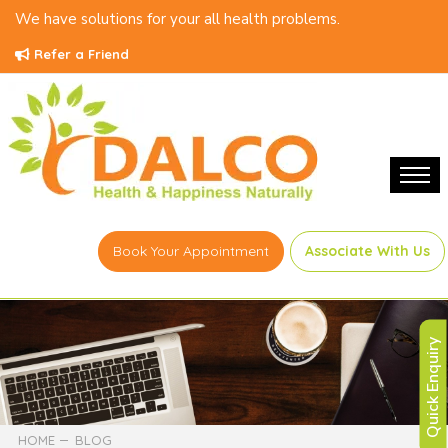
We have solutions for your all health problems.
Refer a Friend
Book Your Appointment
Associate With Us
Quick Enquiry
HOME
BLOG