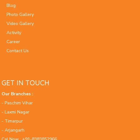
Blog
Photo Gallery
Video Gallery
Activity
Career
Contact Us
GET IN TOUCH
Our Branches :
- Paschim Vihar
- Laxmi Nagar
- Timarpur
- Arjangarh
Cal Now : +91-8383852966