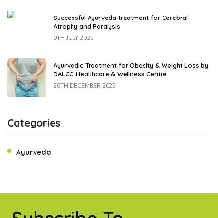
Successful Ayurveda treatment for Cerebral
Atrophy and Paralysis
9TH JULY 2026
Ayurvedic Treatment for Obesity & Weight Loss by
DALCO Healthcare & Wellness Centre
26TH DECEMBER 2025
Categories
Ayurveda