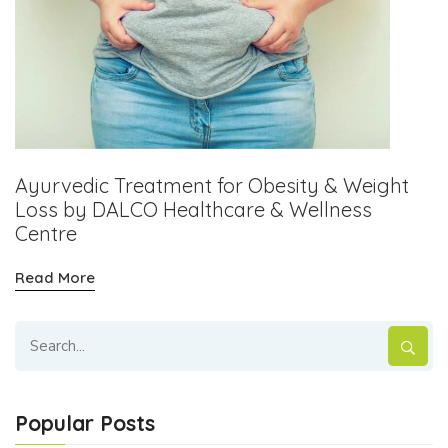
Ayurvedic Treatment for Obesity & Weight
Loss by DALCO Healthcare & Wellness
Centre
Read More
Popular Posts