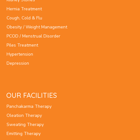
Hernia Treatment
Cough, Cold & Flu
Obesity / Weight Management
PCOD / Menstrual Disorder
Piles Treatment
Hypertension
Depression
OUR FACILITIES
Panchakarma Therapy
Oleation Therapy
Sweating Therapy
Emitting Therapy