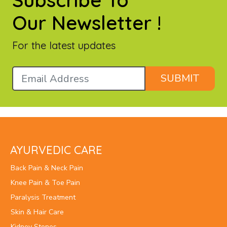
Subscribe To
Our Newsletter !
For the latest updates
SUBMIT
AYURVEDIC CARE
Back Pain & Neck Pain
Knee Pain & Toe Pain
Paralysis Treatment
Skin & Hair Care
Kidney Stones