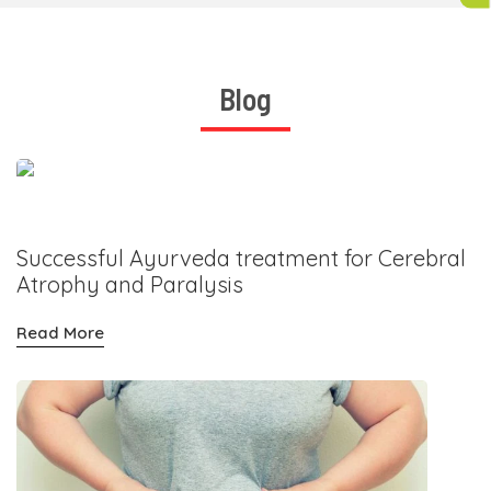
Blog
Successful Ayurveda treatment for Cerebral
Atrophy and Paralysis
Read More