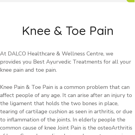
Knee & Toe Pain
At DALCO Healthcare & Wellness Centre, we
provides you Best Ayurvedic Treatments for all your
knee pain and toe pain.
Knee Pain & Toe Pain is a common problem that can
affect people of any age. It can arise after an injury to
the ligament that holds the two bones in place,
tearing of cartilage cushion as seen in arthritis, or due
to inflammation of the joints. In elderly people the
common cause of knee Joint Pain is the osteoArthritis