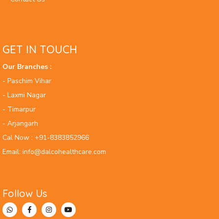
GET IN TOUCH
Our Branches :
- Paschim Vihar
- Laxmi Nagar
- Timarpur
- Arjangarh
Cal Now : +91-8383852966
Email: info@dalcohealthcare.com
Follow Us