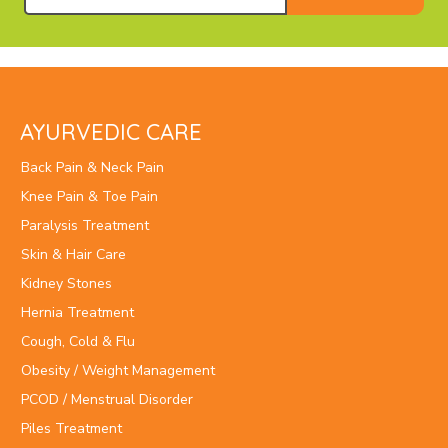
AYURVEDIC CARE
Back Pain & Neck Pain
Knee Pain & Toe Pain
Paralysis Treatment
Skin & Hair Care
Kidney Stones
Hernia Treatment
Cough, Cold & Flu
Obesity / Weight Management
PCOD / Menstrual Disorder
Piles Treatment