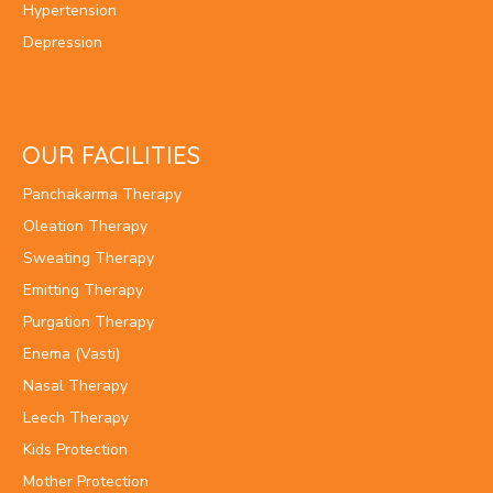
Hypertension
Depression
OUR FACILITIES
Panchakarma Therapy
Oleation Therapy
Sweating Therapy
Emitting Therapy
Purgation Therapy
Enema (Vasti)
Nasal Therapy
Leech Therapy
Kids Protection
Mother Protection