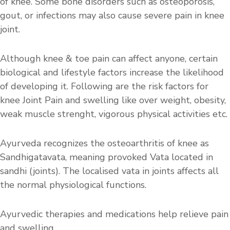
of knee. Some bone disorders such as osteoporosis,
gout, or infections may also cause severe pain in knee
joint.
Although knee & toe pain can affect anyone, certain
biological and lifestyle factors increase the likelihood
of developing it. Following are the risk factors for
knee Joint Pain and swelling like over weight, obesity,
weak muscle strenght, vigorous physical activities etc.
Ayurveda recognizes the osteoarthritis of knee as
Sandhigatavata, meaning provoked Vata located in
sandhi (joints). The localised vata in joints affects all
the normal physiological functions.
Ayurvedic therapies and medications help relieve pain
and swelling.