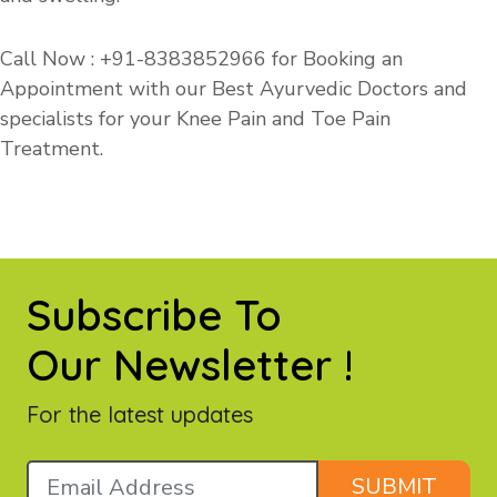
Call Now : +91-
8383852966
for Booking an
Appointment with our Best Ayurvedic Doctors and
specialists for your Knee Pain and Toe Pain
Treatment.
Subscribe To
Our Newsletter !
For the latest updates
SUBMIT