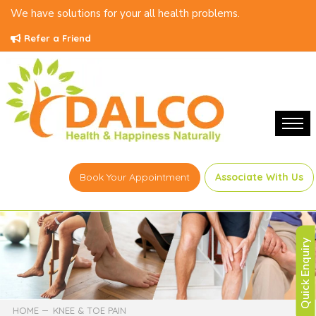
We have solutions for your all health problems.
Refer a Friend
Book Your Appointment
Associate With Us
Quick Enquiry
HOME
KNEE & TOE PAIN