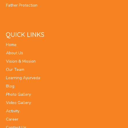
Father Protection
QUICK LINKS
Home
About Us
Vision & Mission
Our Team
Learning Ayurveda
Blog
Photo Gallery
Video Gallery
Activity
Career
Contact Us