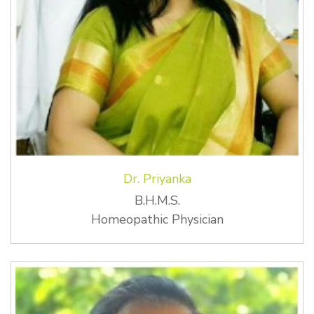
Dr. Priyanka
B.H.M.S.
Homeopathic Physician