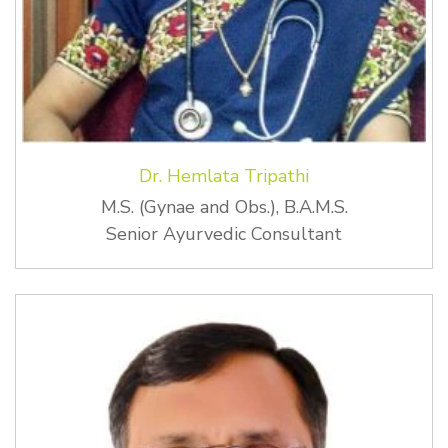
Dr. Hemlata Tripathi
M.S. (Gynae and Obs.), B.A.M.S.
Senior Ayurvedic Consultant