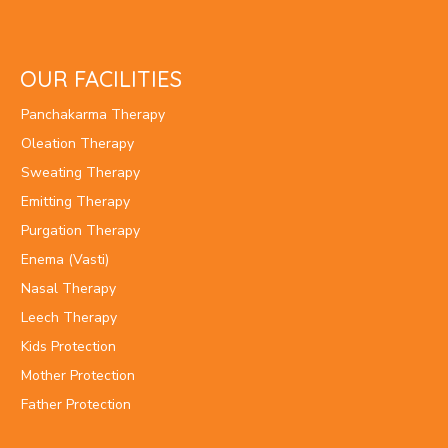
OUR FACILITIES
Panchakarma Therapy
Oleation Therapy
Sweating Therapy
Emitting Therapy
Purgation Therapy
Enema (Vasti)
Nasal Therapy
Leech Therapy
Kids Protection
Mother Protection
Father Protection