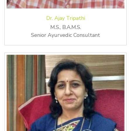
Dr. Ajay Tripathi
M.S., B.A.M.S.
Senior Ayurvedic Consultant