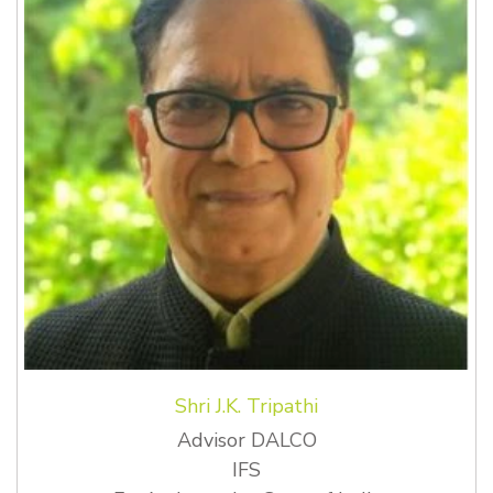
Shri J.K. Tripathi
Advisor DALCO
IFS