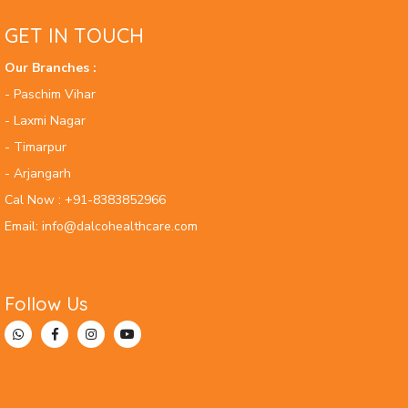
GET IN TOUCH
Our Branches :
- Paschim Vihar
- Laxmi Nagar
- Timarpur
- Arjangarh
Cal Now : +91-8383852966
Email: info@dalcohealthcare.com
Follow Us