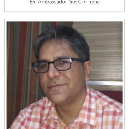
Ex. Ambassador Govt. of India