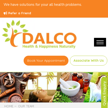
We have solutions for your all health problems.
Refer a Friend
Book Your Appointment
Associate With Us
Quick Enquiry
HOME
OUR TEAM