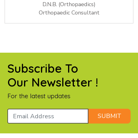
D.N.B. (Orthopaedics)
Orthopaedic Consultant
Subscribe To
Our Newsletter !
For the latest updates
SUBMIT