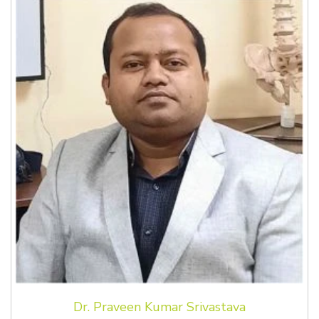
Dr. Praveen Kumar Srivastava