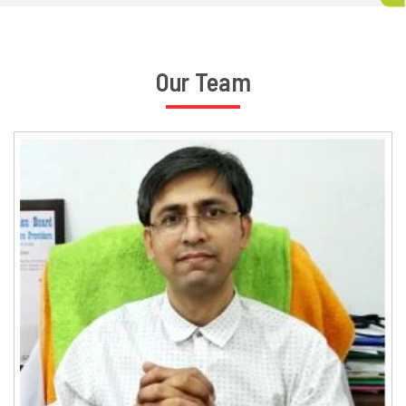
Our Team