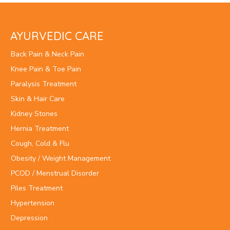
AYURVEDIC CARE
Back Pain & Neck Pain
Knee Pain & Toe Pain
Paralysis Treatment
Skin & Hair Care
Kidney Stones
Hernia Treatment
Cough, Cold & Flu
Obesity / Weight Management
PCOD / Menstrual Disorder
Piles Treatment
Hypertension
Depression