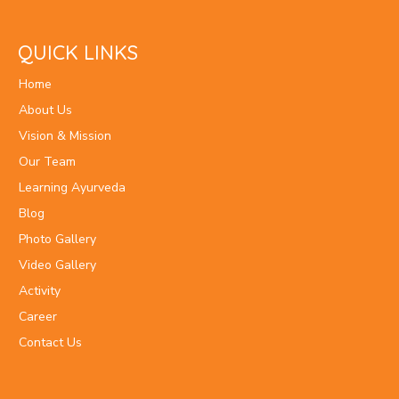
QUICK LINKS
Home
About Us
Vision & Mission
Our Team
Learning Ayurveda
Blog
Photo Gallery
Video Gallery
Activity
Career
Contact Us