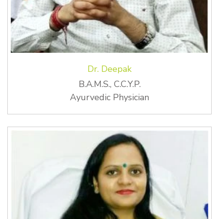
Dr. Deepak
B.A.M.S., C.C.Y.P.
Ayurvedic Physician