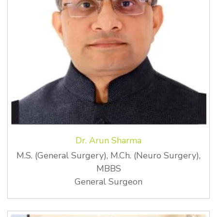
Dr. Arun Sharma
M.S. (General Surgery), M.Ch. (Neuro Surgery),
MBBS
General Surgeon